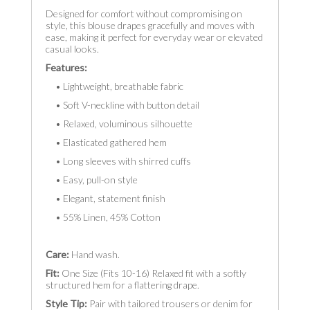
Designed for comfort without compromising on
style, this blouse drapes gracefully and moves with
ease, making it perfect for everyday wear or elevated
casual looks.
Features:
• Lightweight, breathable fabric
• Soft V-neckline with button detail
• Relaxed, voluminous silhouette
• Elasticated gathered hem
• Long sleeves with shirred cuffs
• Easy, pull-on style
• Elegant, statement finish
• 55% Linen, 45% Cotton
Care:
Hand wash.
Fit:
One Size (Fits 10-16) Relaxed fit with a softly
structured hem for a flattering drape.
Style Tip:
Pair with tailored trousers or denim for