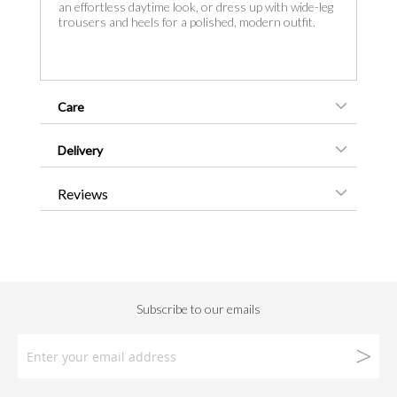
an effortless daytime look, or dress up with wide-leg
trousers and heels for a polished, modern outfit.
Care
Delivery
Reviews