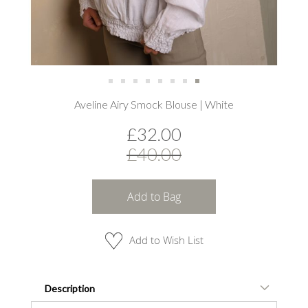
Skip
Aveline Airy Smock Blouse | White
to
the
£32.00
beginning
of
£40.00
the
images
gallery
Add to Bag
Add to Wish List
Description