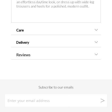
an effortless daytime look, or dress up with wide-leg
trousers and heels for a polished, modern outfit.
Care
Delivery
Reviews