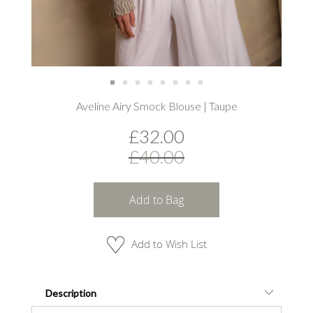
Skip
Aveline Airy Smock Blouse | Taupe
to
the
£32.00
beginning
of
£40.00
the
images
gallery
Add to Bag
Add to Wish List
Description