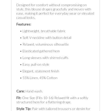
Designed for comfort without compromising on
style, this blouse drapes gracefully and moves with
ease, making it perfect for everyday wear or elevated
casual looks.
Features:
• Lightweight, breathable fabric
• Soft V-neckline with button detail
• Relaxed, voluminous silhouette
• Elasticated gathered hem
• Long sleeves with shirred cuffs
• Easy, pull-on style
• Elegant, statement finish
• 55% Linen, 45% Cotton
Care:
Hand wash.
Fit:
One Size (Fits 10-16) Relaxed fit with a softly
structured hem for a flattering drape.
Style Tip:
Pair with tailored trousers or denim for