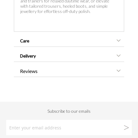
and trainers for relaxed daytime wear, or elevate
with tailored trousers, heeled boots, and simple
jewellery for effortless off-duty polish.
Care
Delivery
Reviews