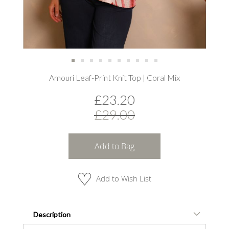
Skip
Amouri Leaf-Print Knit Top | Coral Mix
to
the
£23.20
beginning
of
£29.00
the
images
gallery
Add to Bag
Add to Wish List
Description