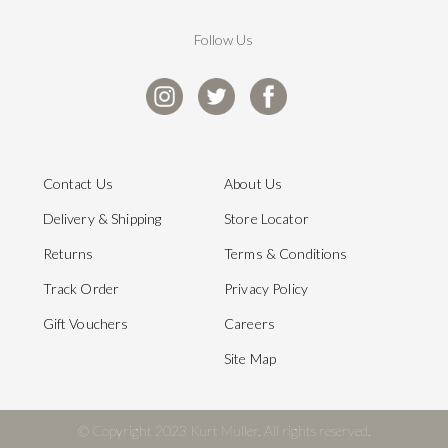
Follow Us
Contact Us
About Us
Delivery & Shipping
Store Locator
Returns
Terms & Conditions
Track Order
Privacy Policy
Gift Vouchers
Careers
Site Map
© Copyright 2023 Kurt Muller. All rights reserved.