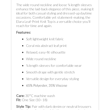
The wide round neckline and loose ¾ length sleeves
enhance the laid-back elegance of this piece, making it
ideal for both casual styling and dressed-up daytime
occasions. Comfortable yet statement-making, the
Elara Leaf-Print Knit Top is a versatile choice you’ll
reach for time and again.
Features:
Soft lightweight knit fabric
Coral mix abstract leaf print
Relaxed, easy-fit silhouette
Wide round neckline
¾ length sleeves for comfortable wear
Smooth drape with gentle stretch
Versatile design for everyday styling
65% Polyester, 35% Viscose
Care:
30°C machine wash
Fit:
One Size (10–18)
Style Tip:
Pair with dark denim or neutral trousers