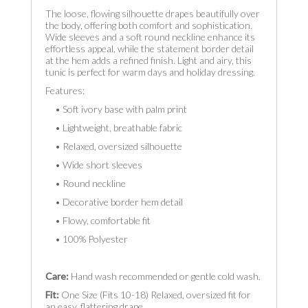
The loose, flowing silhouette drapes beautifully over
the body, offering both comfort and sophistication.
Wide sleeves and a soft round neckline enhance its
effortless appeal, while the statement border detail
at the hem adds a refined finish. Light and airy, this
tunic is perfect for warm days and holiday dressing.
Features:
• Soft ivory base with palm print
• Lightweight, breathable fabric
• Relaxed, oversized silhouette
• Wide short sleeves
• Round neckline
• Decorative border hem detail
• Flowy, comfortable fit
• 100% Polyester
Care:
Hand wash recommended or gentle cold wash.
Fit:
One Size (Fits 10-18) Relaxed, oversized fit for
an easy, flattering drape.