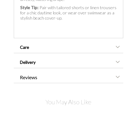
Style Tip:
Pair with tailored shorts or linen trousers
for a chic daytime look, or wear over swimwear as a
stylish beach cover-up.
Care
Delivery
Reviews
You May Also Like