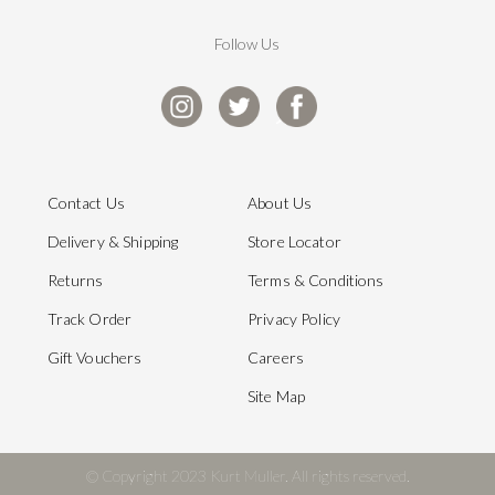
Follow Us
Contact Us
About Us
Delivery & Shipping
Store Locator
Returns
Terms & Conditions
Track Order
Privacy Policy
Gift Vouchers
Careers
Site Map
© Copyright 2023 Kurt Muller. All rights reserved.