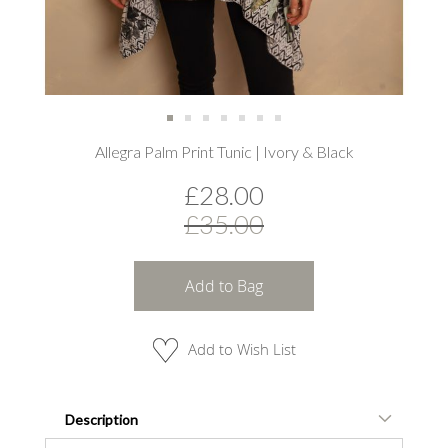
Skip
Allegra Palm Print Tunic | Ivory & Black
to
the
£28.00
beginning
of
£35.00
the
images
gallery
Add to Bag
Add to Wish List
Description