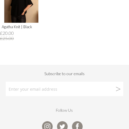
Agatha Knit | Black
£20.00
£25.00
Follow Us