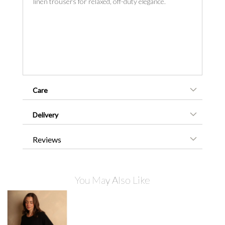
linen trousers for relaxed, off-duty elegance.
Care
Delivery
Reviews
You May Also Like