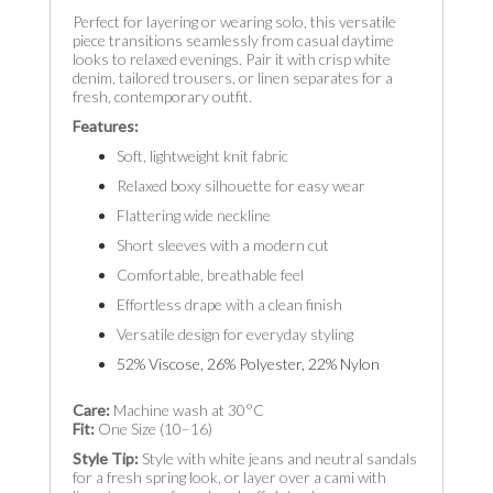
Perfect for layering or wearing solo, this versatile
piece transitions seamlessly from casual daytime
looks to relaxed evenings. Pair it with crisp white
denim, tailored trousers, or linen separates for a
fresh, contemporary outfit.
Features:
Soft, lightweight knit fabric
Relaxed boxy silhouette for easy wear
Flattering wide neckline
Short sleeves with a modern cut
Comfortable, breathable feel
Effortless drape with a clean finish
Versatile design for everyday styling
52% Viscose, 26% Polyester, 22% Nylon
Care:
Machine wash at 30°C
Fit:
One Size (10–16)
Style Tip:
Style with white jeans and neutral sandals
for a fresh spring look, or layer over a cami with