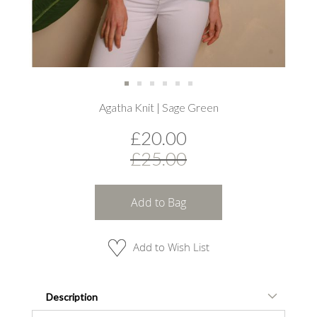
Skip
Agatha Knit | Sage Green
to
the
£20.00
beginning
of
£25.00
the
images
gallery
Add to Bag
Add to Wish List
Description